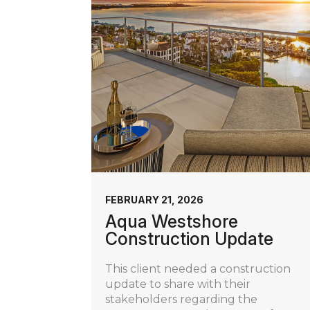
FEBRUARY 21, 2026
Aqua Westshore
Construction Update
This client needed a construction
update to share with their
stakeholders regarding the