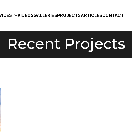
VICES
VIDEOS
GALLERIES
PROJECTS
ARTICLES
CONTACT
Recent Projects