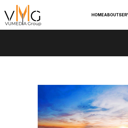
HOME
ABOUT
SER