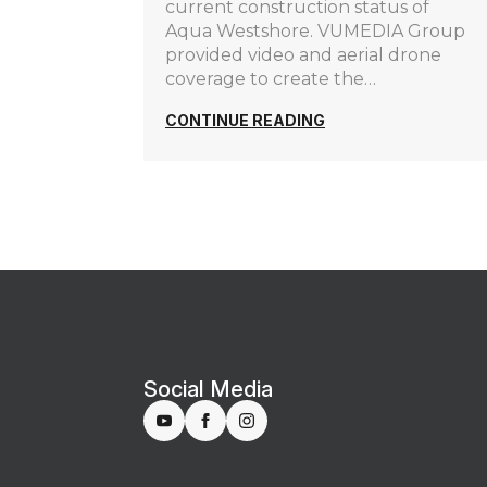
current construction status of
Aqua Westshore. VUMEDIA Group
provided video and aerial drone
coverage to create the…
CONTINUE READING
Social Media