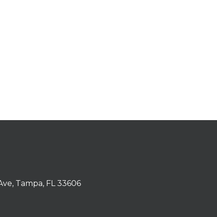
Ave, Tampa, FL 33606