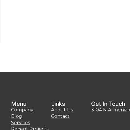
Menu
Links
Get In Touch
Company
About Us
3104 N Armenia 
Blog
Contact
Services
Recent Projects