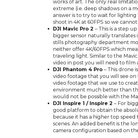
works of art. The only real limitat
extreme (i.e. deep shadows on a m
answer is to try to wait for light
shoot in 4K at 60FPS so we canno
DJI Mavic Pro 2
– This is a step u
bigger sensor naturally translates
stills photography department mor
neither offer 4K/60FPS which mean
traveling light. Similar to the Ma
video in post you will need to film 
DJI Phantom 4 Pro
– This drone i
video footage that you will see on 
video footage that we use to creat
environment much better than the 
would not be possible with the Ma
DJI Inspire 1 / Inspire 2
– For big
good platform to obtain the absolut
because it has a higher top speed 
scenes. An added benefit is the lon
camera configuration based on the