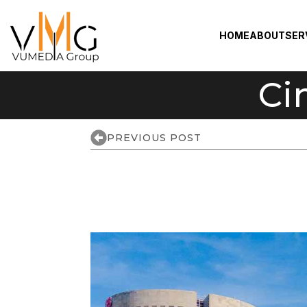
HOME
ABOUT
SER
Ci
PREVIOUS POST