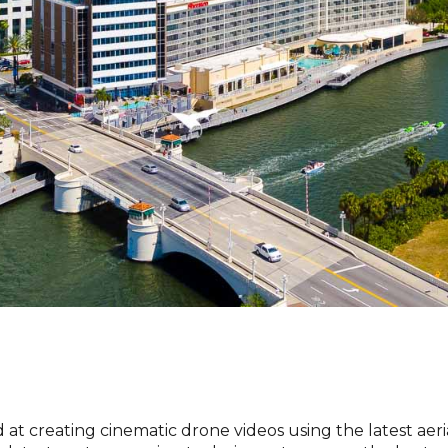
t creating cinematic drone videos using the latest aer