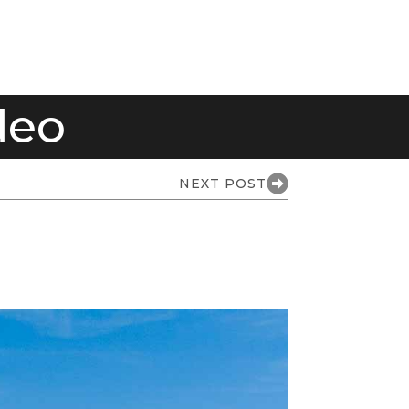
deo
NEXT POST