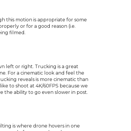
gh this motion is appropriate for some
operly or for a good reason (i.e.
eing filmed.
n left or right. Trucking is a great
ne. For a cinematic look and feel the
trucking reveals is more cinematic than
 like to shoot at 4K/60FPS because we
the ability to go even slower in post.
ilting is where drone hovers in one