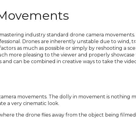
 Movements
 is mastering industry standard drone camera movemen
ssional. Drones are inherently unstable due to wind, tra
factors as much as possible or simply by reshooting a sce
 much more pleasing to the viewer and properly showcase
 and can be combined in creative ways to take the video’
camera movements. The dolly in movement is nothing mo
te a very cinematic look.
ts where the drone flies away from the object being filmed