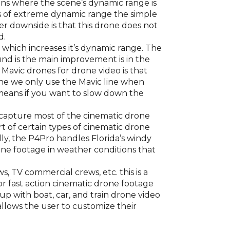
ions where the scene’s dynamic range is
ns of extreme dynamic range the simple
er downside is that this drone does not
d.
or which increases it’s dynamic range. The
und is the main improvement is in the
avic drones for drone video is that
one we only use the Mavic line when
h means if you want to slow down the
o capture most of the cinematic drone
rt of certain types of cinematic drone
ly, the P4Pro handles Florida’s windy
ne footage in weather conditions that
, TV commercial crews, etc. this is a
or fast action cinematic drone footage
up with boat, car, and train drone video
 allows the user to customize their