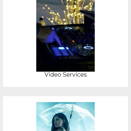
Video Services