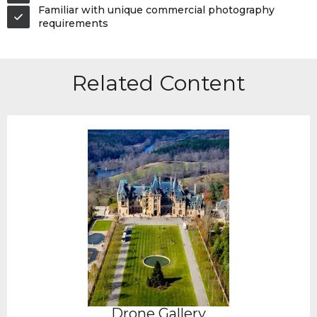
Familiar with unique commercial photography
requirements
Related Content
Drone Gallery