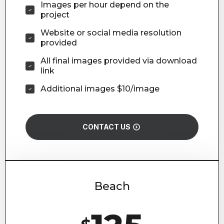
Images per hour depend on the
project
Website or social media resolution
provided
All final images provided via download
link
Additional images $10/image
CONTACT US
Beach