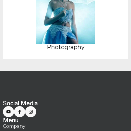
Photography
Social Media
Menu
Company