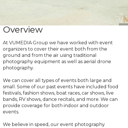
Overview
At VUMEDIA Group we have worked with event
organizers to cover their event both from the
ground and from the air using traditional
photography equipment as well as aerial drone
photography.
We can cover all types of events both large and
small. Some of our past events have included food
festivals, fashion shows, boat races, car shows, live
bands, RV shows, dance recitals, and more. We can
provide coverage for both indoor and outdoor
events.
We believe in speed, our event photography