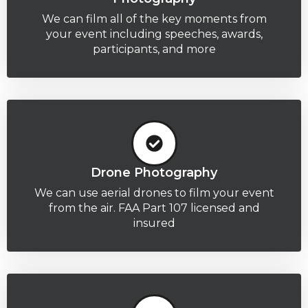
We can film all of the key moments from
your event including speeches, awards,
participants, and more
Drone Photography
We can use aerial drones to film your event
from the air. FAA Part 107 licensed and
insured