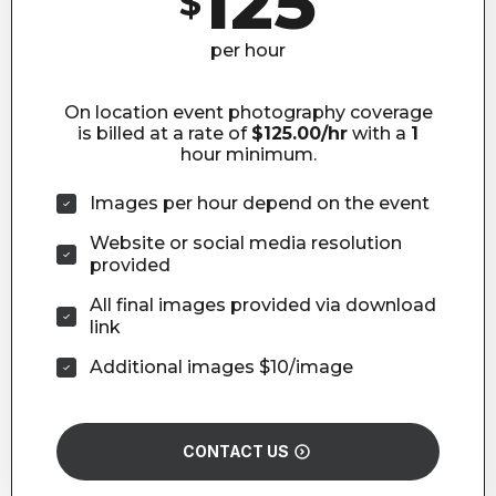
125
$
per hour
On location event photography coverage
is billed at a rate of
$125.00/hr
with a
1
hour minimum.
Images per hour depend on the event
Website or social media resolution
provided
All final images provided via download
link
Additional images $10/image
CONTACT US