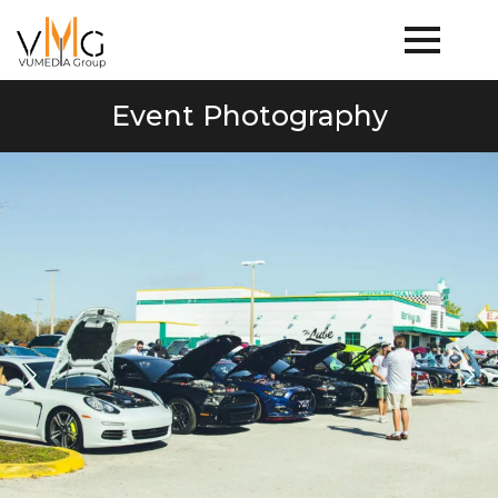
Event Photography