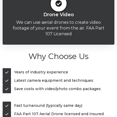
Drone Video
We can use aerial drones to create video
footage of your event from the air. FAA Part
107 Licensed
Why Choose Us
Years of industry experience
Latest camera equipment and techniques
Save costs with video/photo combo packages
Fast turnaround (typically same day)
FAA Part 107 Aerial Drone licensed and insured