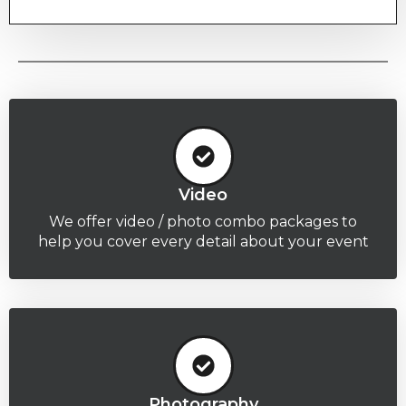
Video
We offer video / photo combo packages to
help you cover every detail about your event
Photography