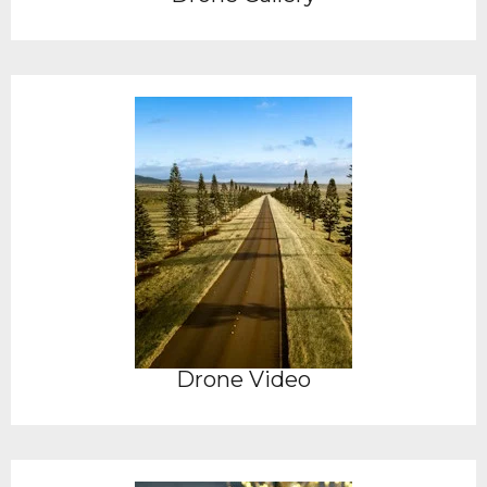
Drone Video