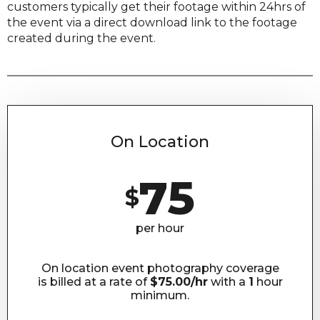
customers typically get their footage within 24hrs of
the event via a direct download link to the footage
created during the event.
On Location
75
$
per hour
On location event photography coverage
is billed at a rate of
$75.00/hr
with a
1
hour
minimum.