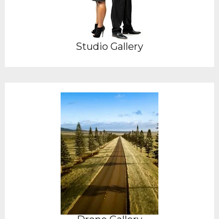
Studio Gallery