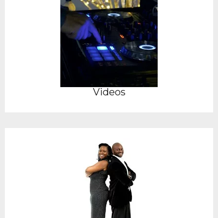
Videos