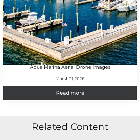
Aqua Marina Aerial Drone Images
March 21, 2026
Read more
Related Content