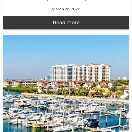
March 26, 2026
Read more