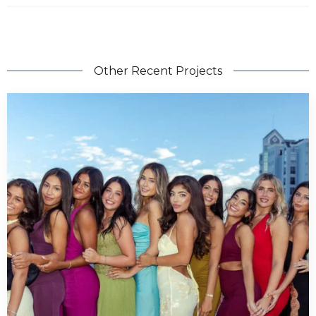
Other Recent Projects