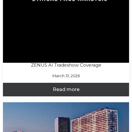
ZENUS AI Tradeshow Coverage
March 31, 2026
Read more