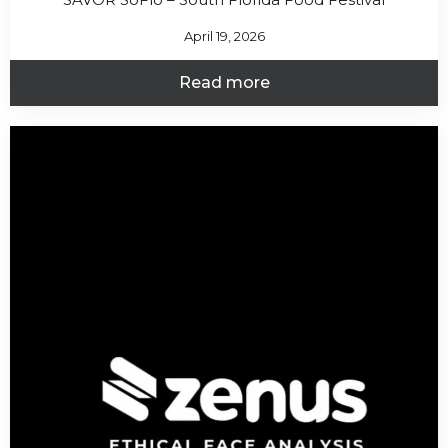
April 19, 2026
Read more