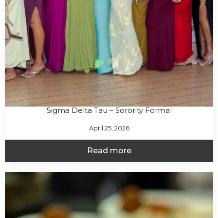
Sigma Delta Tau – Sorority Formal
April 25, 2026
Read more