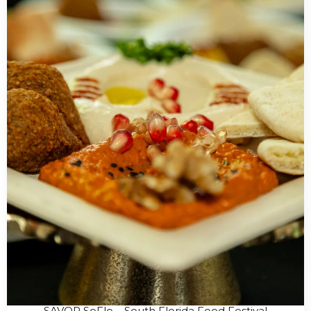
SAVOR SoFlo – South Florida Food Festival