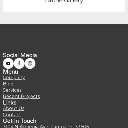
Drone Gallery
Social Media
Menu
Company
Blog
Services
Recent Projects
Links
About Us
Contact
Get In Touch
3104 N Armenia Ave, Tampa, FL 33606