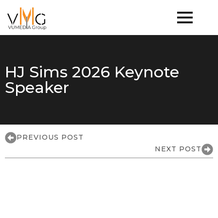
HJ Sims 2026 Keynote
Speaker
PREVIOUS POST
NEXT POST