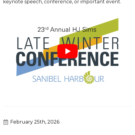
keynote speech, conference, or important event.
February 25th, 2026