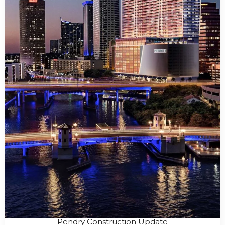
Pendry Construction Update