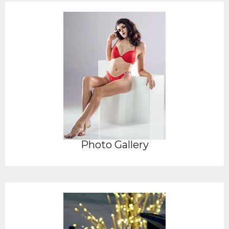
Photo Gallery