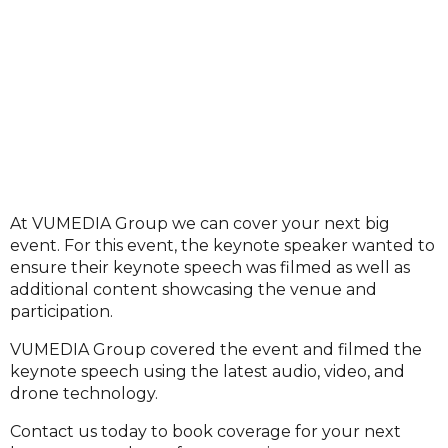
At VUMEDIA Group we can cover your next big
event. For this event, the keynote speaker wanted to
ensure their keynote speech was filmed as well as
additional content showcasing the venue and
participation.
VUMEDIA Group covered the event and filmed the
keynote speech using the latest audio, video, and
drone technology.
Contact us today to book coverage for your next