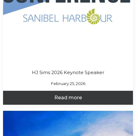
HJ Sims 2026 Keynote Speaker
February 25, 2026
Read more