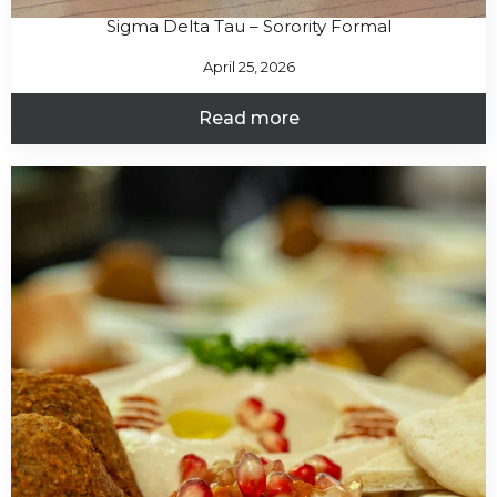
Sigma Delta Tau – Sorority Formal
April 25, 2026
Read more