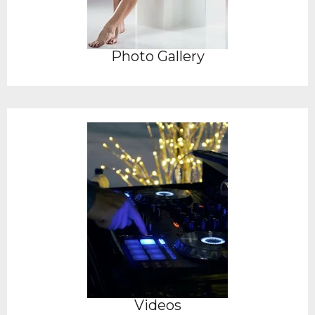
Photo Gallery
Videos