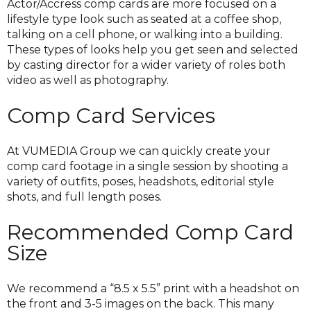
Actor/Accress comp cards are more focused on a
lifestyle type look such as seated at a coffee shop,
talking on a cell phone, or walking into a building.
These types of looks help you get seen and selected
by casting director for a wider variety of roles both
video as well as photography.
Comp Card Services
At VUMEDIA Group we can quickly create your
comp card footage in a single session by shooting a
variety of outfits, poses, headshots, editorial style
shots, and full length poses.
Recommended Comp Card
Size
We recommend a “8.5 x 5.5” print with a headshot on
the front and 3-5 images on the back. This many