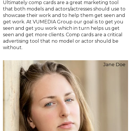
Ultimately comp cards are a great marketing tool
that both models and actors/actresses should use to
showcase their work and to help them get seen and
get work. At VUMEDIA Group our goal is to get you
seen and get you work which in turn helps us get
seen and get more clients. Comp cards are a critical
advertising tool that no model or actor should be
without.