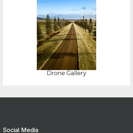
Drone Gallery
Social Media