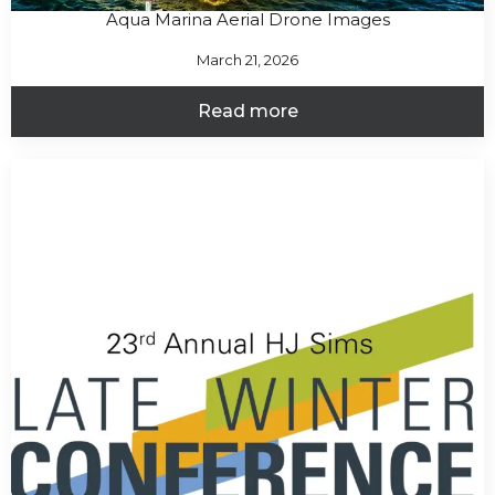
Aqua Marina Aerial Drone Images
March 21, 2026
Read more