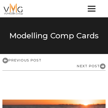
Modelling Comp Cards
PREVIOUS POST
NEXT POST