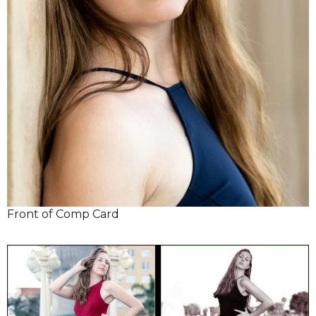
Front of Comp Card