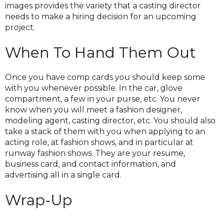
images provides the variety that a casting director
needs to make a hiring decision for an upcoming
project.
When To Hand Them Out
Once you have comp cards you should keep some
with you whenever possible. In the car, glove
compartment, a few in your purse, etc. You never
know when you will meet a fashion designer,
modeling agent, casting director, etc. You should also
take a stack of them with you when applying to an
acting role, at fashion shows, and in particular at
runway fashion shows. They are your resume,
business card, and contact information, and
advertising all in a single card.
Wrap-Up