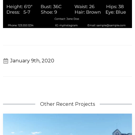
January 9th, 2020
Other Recent Projects