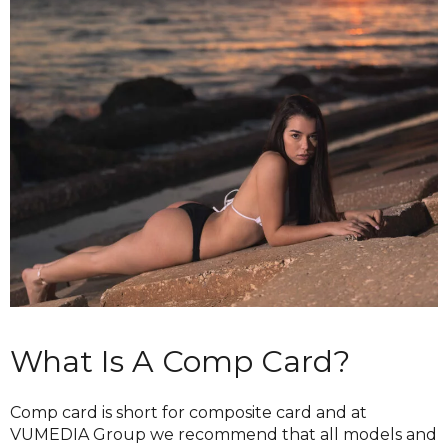
What Is A Comp Card?
Comp card is short for composite card and at
VUMEDIA Group we recommend that all models and