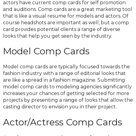
actors have current comp cards for self promotion
and auditions. Comp cards are a great marketing tool
that is like a visual resume for models and actors. Of
course headshots are important as well, but a comp
card provides potential clients a range of diverse
looks that help you get seen by the industry.
Model Comp Cards
Model comp cards are typically focused towards the
fashion industry with a range of editorial looks that
are like a spread in a fashion magazine. Submitting
model comp cards to modeling agencies significantly
increases your chances of getting selected for more
projects by presenting a range of looks that allow the
casting director to envision you in their project.
Actor/Actress Comp Cards