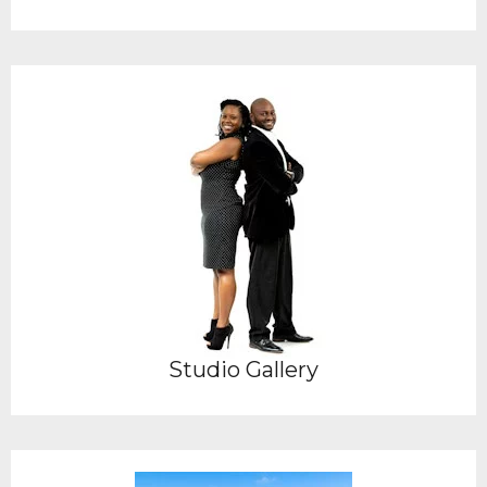
Studio Gallery