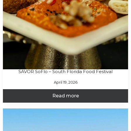
SAVOR SoFlo – South Florida Food Festival
April 19, 2026
Read more