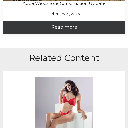
Aqua Westshore Construction Update
February 21, 2026
Read more
Related Content