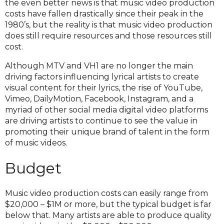
the even better news is that music video production
costs have fallen drastically since their peak in the
1980’s, but the reality is that music video production
does still require resources and those resources still
cost.
Although MTV and VH1 are no longer the main
driving factors influencing lyrical artists to create
visual content for their lyrics, the rise of YouTube,
Vimeo, DailyMotion, Facebook, Instagram, and a
myriad of other social media digital video platforms
are driving artists to continue to see the value in
promoting their unique brand of talent in the form
of music videos.
Budget
Music video production costs can easily range from
$20,000 – $1M or more, but the typical budget is far
below that. Many artists are able to produce quality