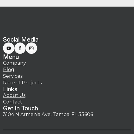
Social Media
Menu
Company
Blog
Services
Recent Projects
Links
About Us
Contact
Get In Touch
3104 N Armenia Ave, Tampa, FL 33606