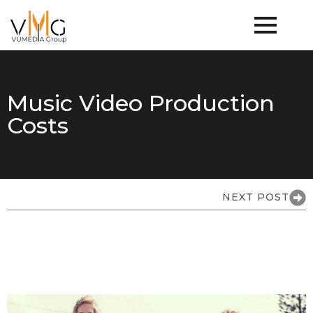
Music Video Production
Costs
NEXT POST