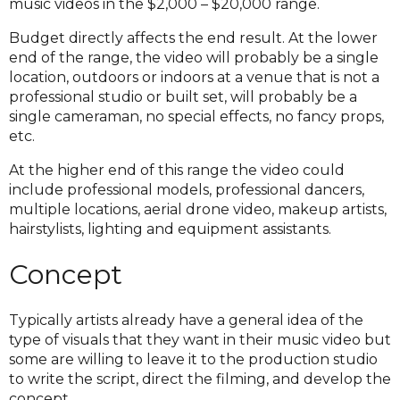
music videos in the $2,000 – $20,000 range.
Budget directly affects the end result. At the lower
end of the range, the video will probably be a single
location, outdoors or indoors at a venue that is not a
professional studio or built set, will probably be a
single cameraman, no special effects, no fancy props,
etc.
At the higher end of this range the video could
include professional models, professional dancers,
multiple locations, aerial drone video, makeup artists,
hairstylists, lighting and equipment assistants.
Concept
Typically artists already have a general idea of the
type of visuals that they want in their music video but
some are willing to leave it to the production studio
to write the script, direct the filming, and develop the
concept.