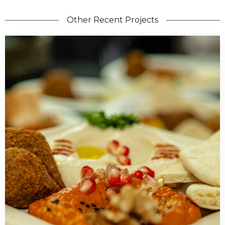
Other Recent Projects