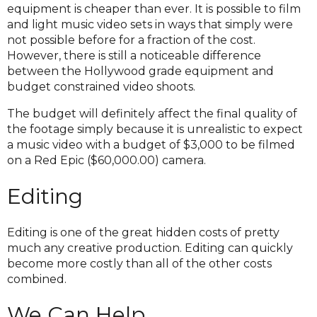
equipment is cheaper than ever. It is possible to film
and light music video sets in ways that simply were
not possible before for a fraction of the cost.
However, there is still a noticeable difference
between the Hollywood grade equipment and
budget constrained video shoots.
The budget will definitely affect the final quality of
the footage simply because it is unrealistic to expect
a music video with a budget of $3,000 to be filmed
on a Red Epic ($60,000.00) camera.
Editing
Editing is one of the great hidden costs of pretty
much any creative production. Editing can quickly
become more costly than all of the other costs
combined.
We Can Help