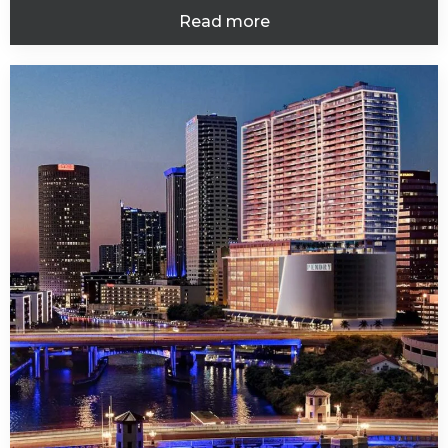
Read more