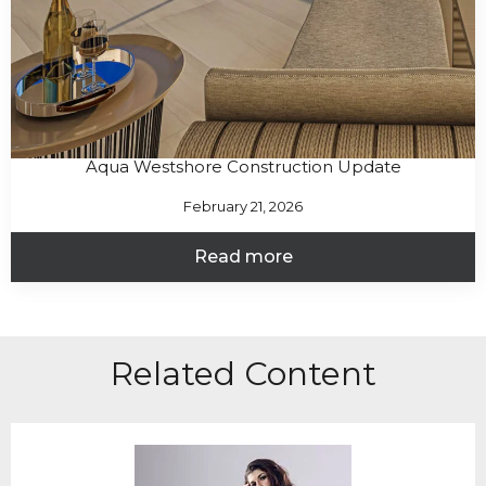
Aqua Westshore Construction Update
February 21, 2026
Read more
Related Content