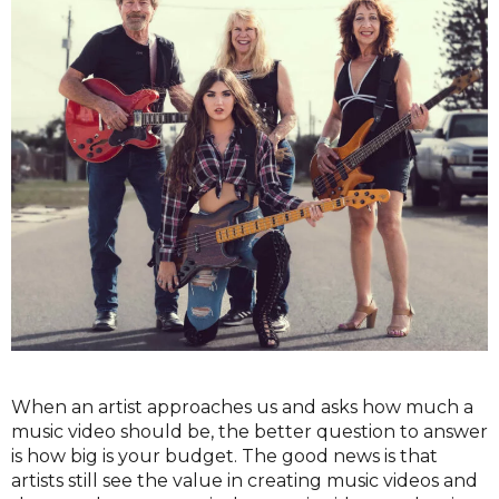
When an artist approaches us and asks how much a
music video should be, the better question to answer
is how big is your budget. The good news is that
artists still see the value in creating music videos and