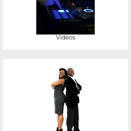
Videos