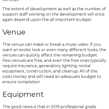
The extent of development as well as the number of
support staff working on the development will once
again depend upon the all important budget.
Venue
The venue can make or break a music video. If you
want an exotic look or even many different looks, the
venues can quickly affect the remaining budget.
Few venues are free, and even the free ones typically
require insurance, generators, lighting, rental
equipment, construction, and cleanup. All of this
costs money and will need an adequate budget to
ensure completion.
Equipment
The good news is that in 2019 professional grade