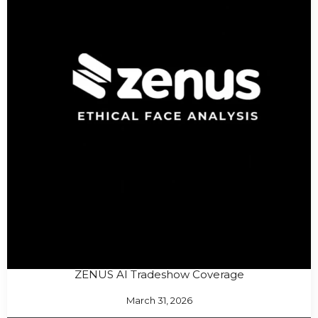
ZENUS AI Tradeshow Coverage
March 31, 2026