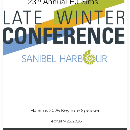
HJ Sims 2026 Keynote Speaker
February 25, 2026