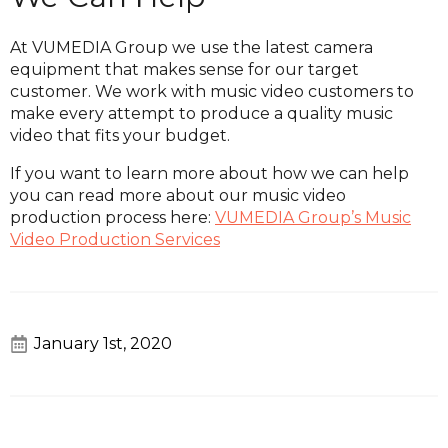
At VUMEDIA Group we use the latest camera
equipment that makes sense for our target
customer. We work with music video customers to
make every attempt to produce a quality music
video that fits your budget.
If you want to learn more about how we can help
you can read more about our music video
production process here:
VUMEDIA Group’s Music
Video Production Services
January 1st, 2020