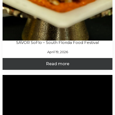
SAVOR SoFlo – South Florida Food Festival
April 19, 2026
Read more