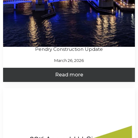
Pendry Construction Update
March 26, 2026
Read more