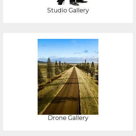
Studio Gallery
Drone Gallery