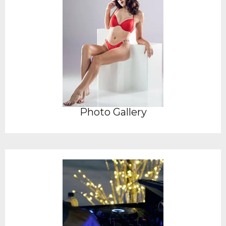
Photo Gallery