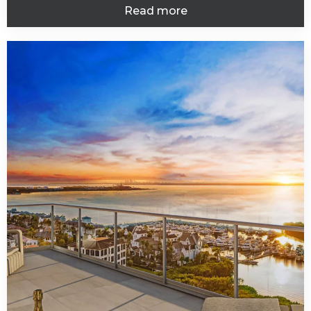
Read more