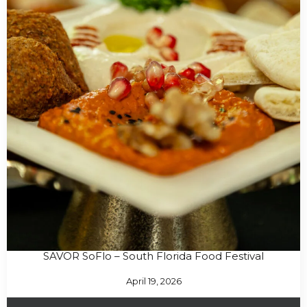
SAVOR SoFlo – South Florida Food Festival
April 19, 2026