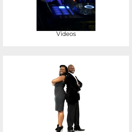
Videos