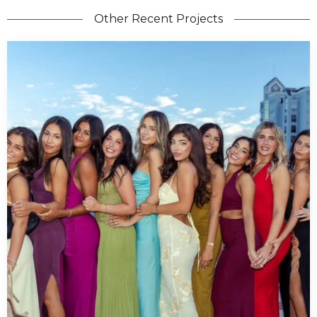
Other Recent Projects