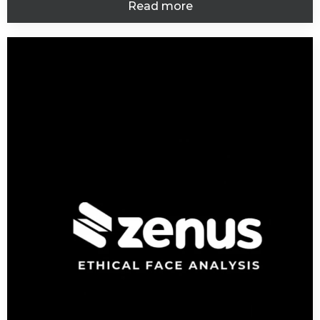
Read more