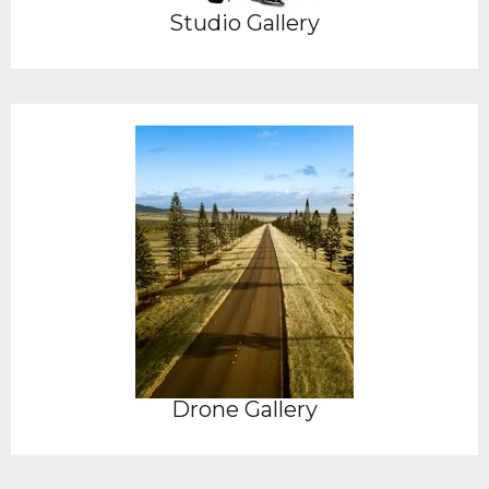
Studio Gallery
Drone Gallery