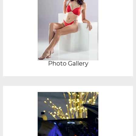
Photo Gallery