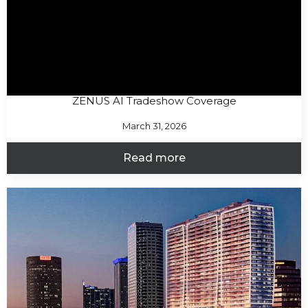
ZENUS AI Tradeshow Coverage
March 31, 2026
Read more