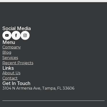
Social Media
Menu
Company
Blog
Services
Recent Projects
Links
About Us
Contact
Get In Touch
3104 N Armenia Ave, Tampa, FL 33606