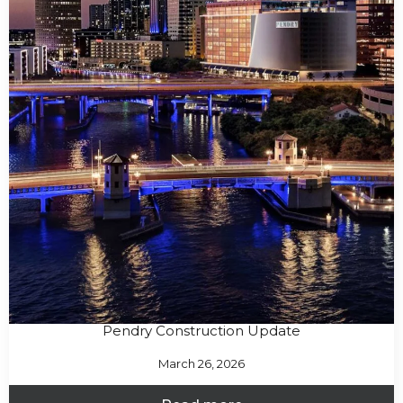
Pendry Construction Update
March 26, 2026