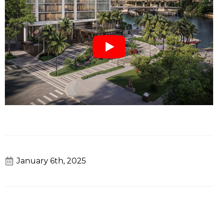
January 6th, 2025