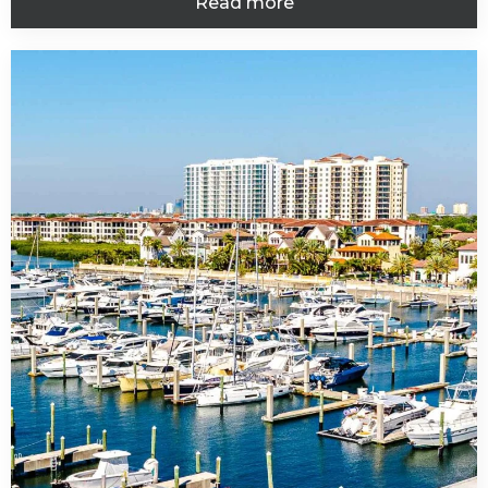
Read more