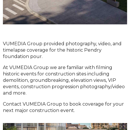
VUMEDIA Group provided photography, video, and
timelapse coverage for the historic Pendry
foundation pour.
At VUMEDIA Group we are familiar with filming
historic events for construction sites including
demolition, groundbreaking, elevation views, VIP
events, construction progression photography/video
and more.
Contact VUMEDIA Group to book coverage for your
next major construction event.