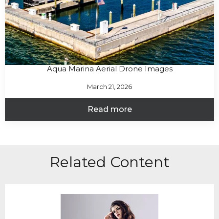
Aqua Marina Aerial Drone Images
March 21, 2026
Read more
Related Content