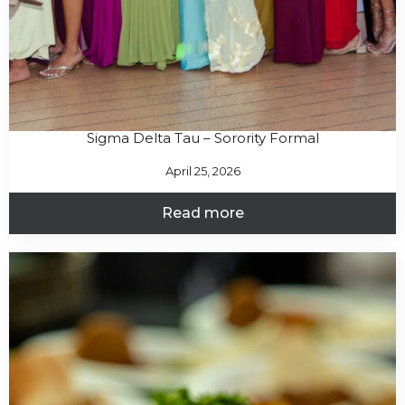
Sigma Delta Tau – Sorority Formal
April 25, 2026
Read more