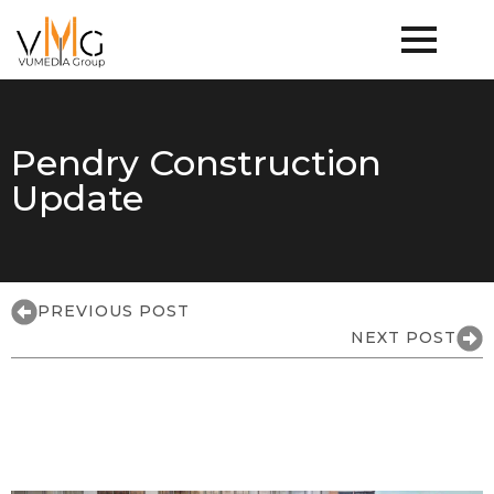
Pendry Construction
Update
PREVIOUS POST
NEXT POST