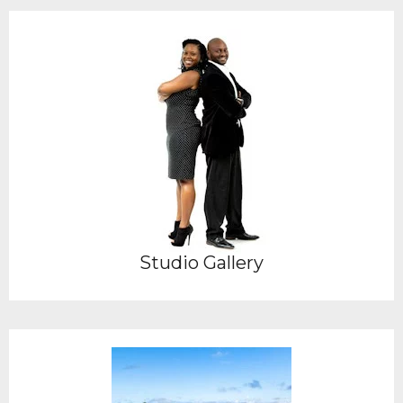
Studio Gallery