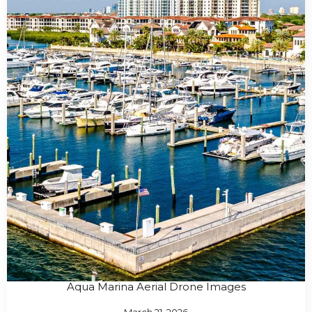
Aqua Marina Aerial Drone Images