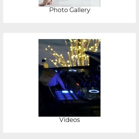
Photo Gallery
Videos