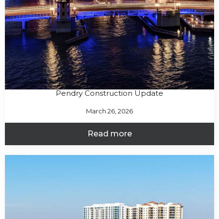
Pendry Construction Update
March 26, 2026
Read more