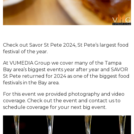
Check out Savor St Pete 2024, St Pete’s largest food
festival of the year.
At VUMEDIA Group we cover many of the Tampa
Bay area’s biggest events year after year and SAVOR
St Pete returned for 2024 as one of the biggest food
festivals in the Bay area.
For this event we provided photography and video
coverage. Check out the event and contact us to
schedule coverage for your next big event.