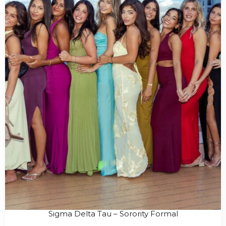
Sigma Delta Tau – Sorority Formal