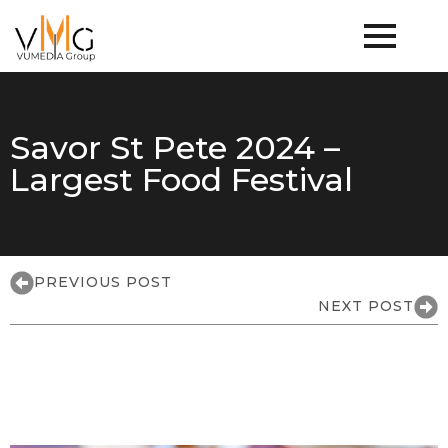
Savor St Pete 2024 –
Largest Food Festival
PREVIOUS POST
NEXT POST