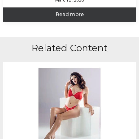
March 21, 2026
Read more
Related Content