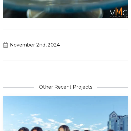
November 2nd, 2024
Other Recent Projects