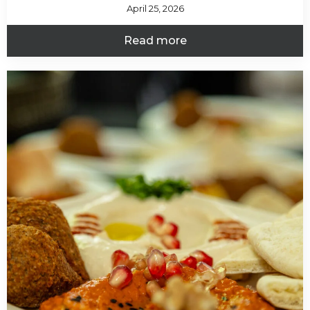
April 25, 2026
Read more