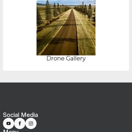
Drone Gallery
Social Media