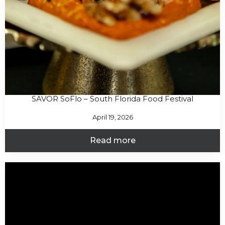
SAVOR SoFlo – South Florida Food Festival
April 19, 2026
Read more