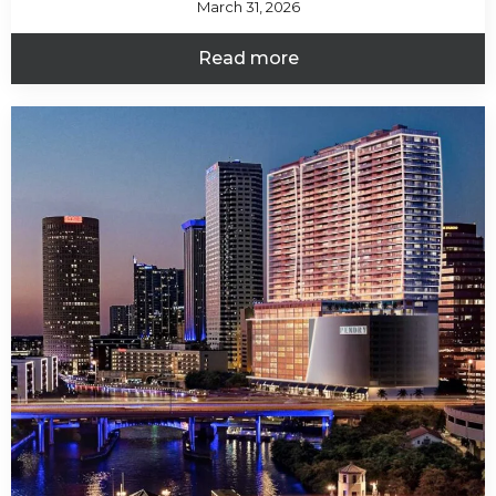
March 31, 2026
Read more