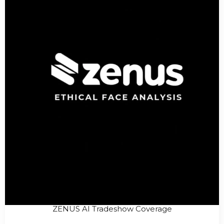
ZENUS AI Tradeshow Coverage