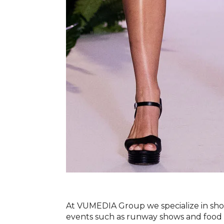
At VUMEDIA Group we specialize in shoo
events such as runway shows and food f