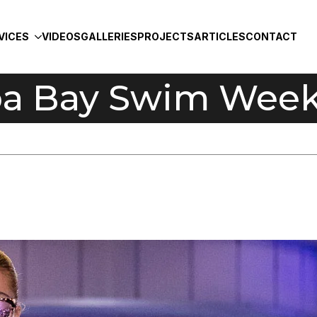
VICES
VIDEOS
GALLERIES
PROJECTS
ARTICLES
CONTACT
a Bay Swim Week