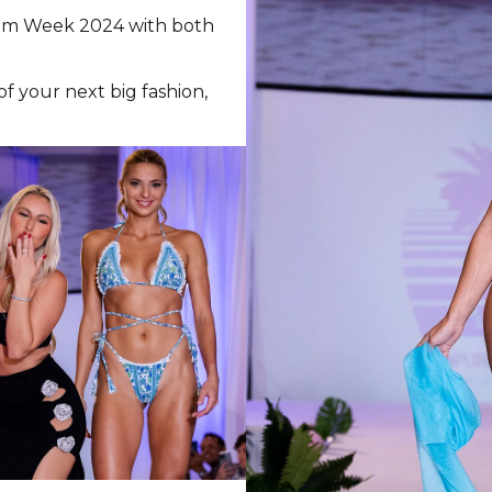
wim Week 2024 with both
 your next big fashion,