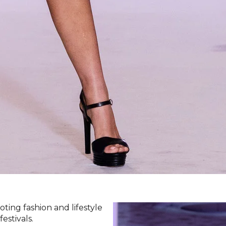
ting fashion and lifestyle
estivals.