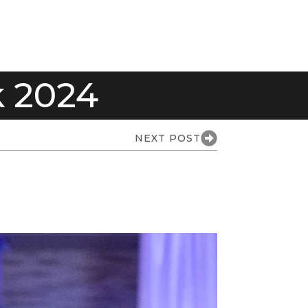
 2024
NEXT POST