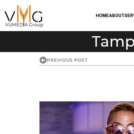
HOME
ABOUT
SER
Tamp
PREVIOUS POST