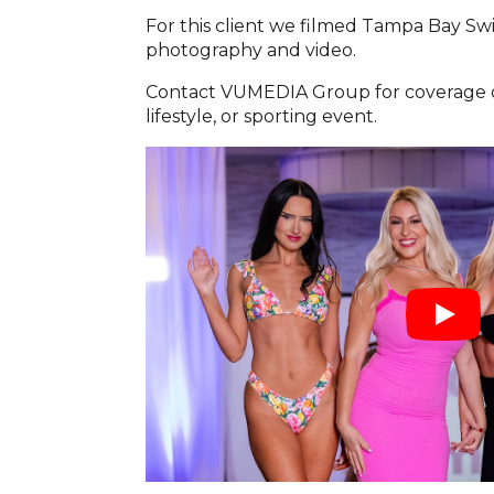
For this client we filmed Tampa Bay S
photography and video.
Contact VUMEDIA Group for coverage of
lifestyle, or sporting event.