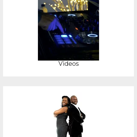
Videos