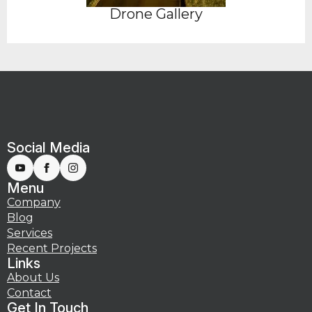
Drone Gallery
Social Media
Menu
Company
Blog
Services
Recent Projects
Links
About Us
Contact
Get In Touch