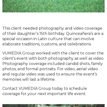
This client needed photography and video coverage
of their daughter’s 15th birthday. Quinceañera’s are a
special occasion in Latin culture that can involve
elaborate traditions, customs, and celebrations.
VUMEDIA Group worked with the client to cover the
client’s event with both photography as well as video.
Photography coverage included candid shots, family
photos, and formal portraits. For video, aerial video
and regular video was used to ensure the event’s
memories will last a lifetime.
Contact VUMEDIA Group today to schedule
coverage for your next important life event.