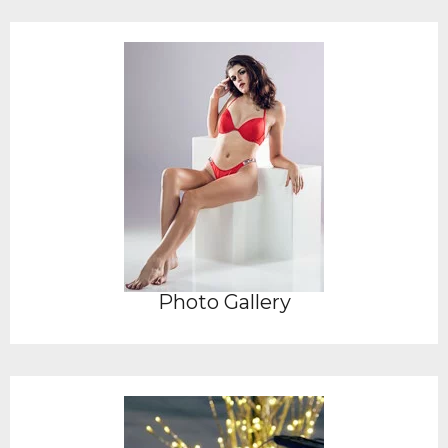
Photo Gallery