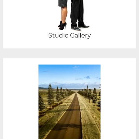
Studio Gallery