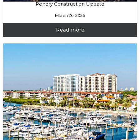
Pendry Construction Update
March 26, 2026
Read more