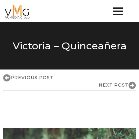
Victoria – Quinceañera
PREVIOUS POST
NEXT POST