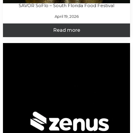
SAVOR SoFlo – South Florida Food Festival
April 19, 2026
Read more