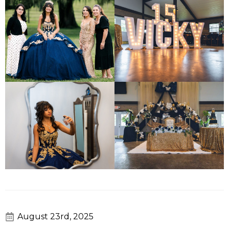
August 23rd, 2025