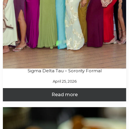
Sigma Delta Tau – Sorority Formal
April 25, 2026
Read more