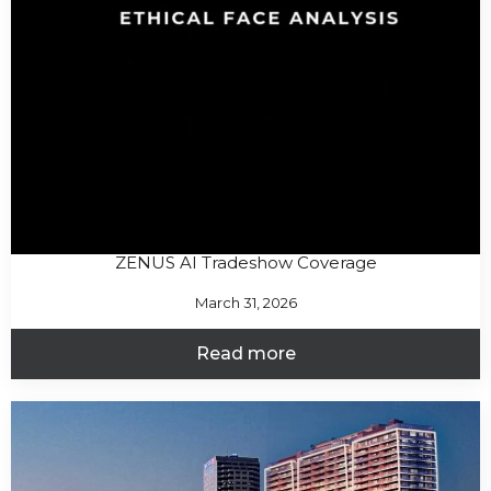
ZENUS AI Tradeshow Coverage
March 31, 2026
Read more