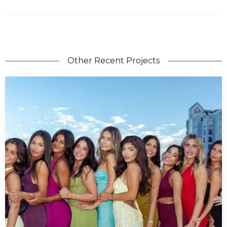
Other Recent Projects