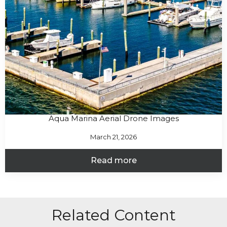
Aqua Marina Aerial Drone Images
March 21, 2026
Read more
Related Content