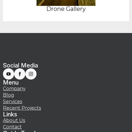
Drone Gallery
Social Media
Menu
Company
Blog
Services
Recent Projects
Links
About Us
Contact