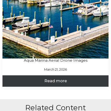
Aqua Marina Aerial Drone Images
March 21, 2026
Read more
Related Content