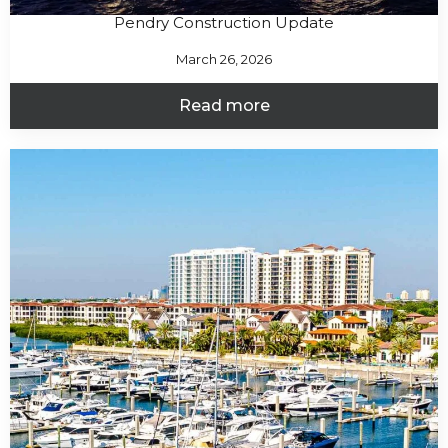
Pendry Construction Update
March 26, 2026
Read more