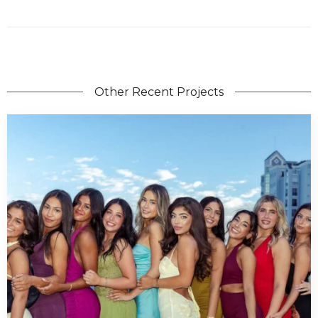
Other Recent Projects