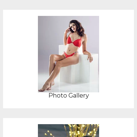
Photo Gallery