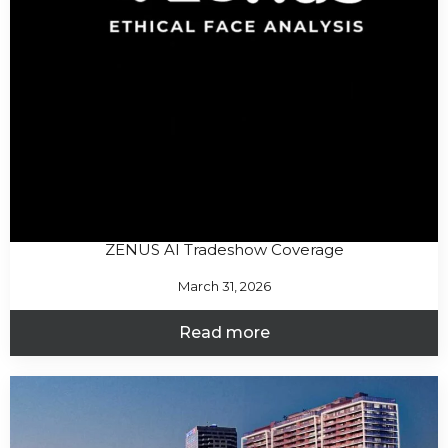
ZENUS AI Tradeshow Coverage
March 31, 2026
Read more