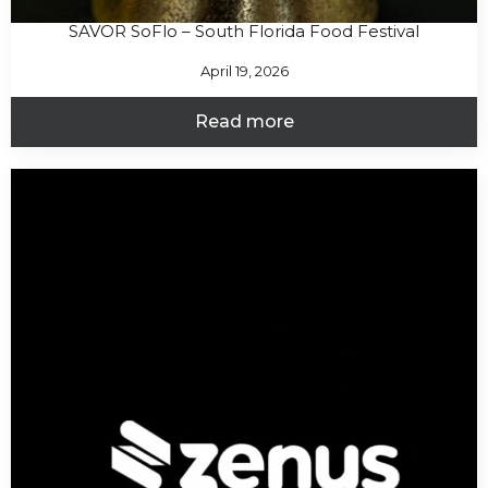
SAVOR SoFlo – South Florida Food Festival
April 19, 2026
Read more