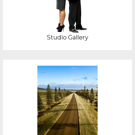
Studio Gallery