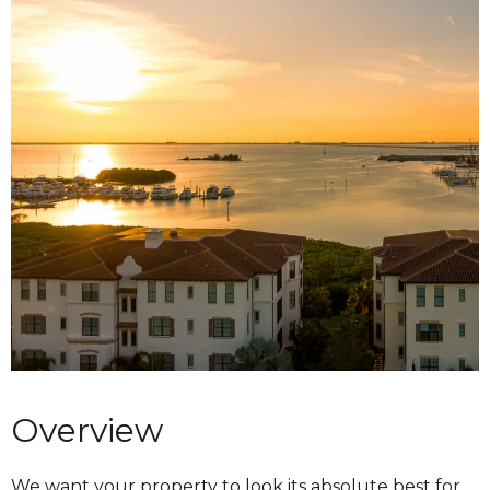
Overview
We want your property to look its absolute best for