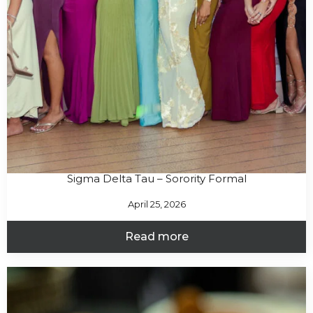
Sigma Delta Tau – Sorority Formal
April 25, 2026
Read more