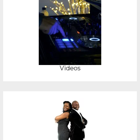
Videos