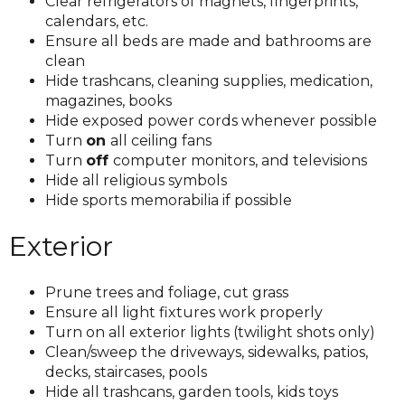
Clear refrigerators of magnets, fingerprints,
calendars, etc.
Ensure all beds are made and bathrooms are
clean
Hide trashcans, cleaning supplies, medication,
magazines, books
Hide exposed power cords whenever possible
Turn
on
all ceiling fans
Turn
off
computer monitors, and televisions
Hide all religious symbols
Hide sports memorabilia if possible
Exterior
Prune trees and foliage, cut grass
Ensure all light fixtures work properly
Turn on all exterior lights (twilight shots only)
Clean/sweep the driveways, sidewalks, patios,
decks, staircases, pools
Hide all trashcans, garden tools, kids toys