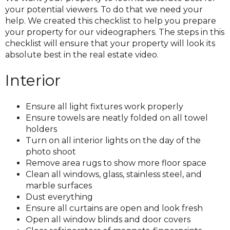
your potential viewers. To do that we need your
help. We created this checklist to help you prepare
your property for our videographers. The steps in this
checklist will ensure that your property will look its
absolute best in the real estate video.
Interior
Ensure all light fixtures work properly
Ensure towels are neatly folded on all towel
holders
Turn on all interior lights on the day of the
photo shoot
Remove area rugs to show more floor space
Clean all windows, glass, stainless steel, and
marble surfaces
Dust everything
Ensure all curtains are open and look fresh
Open all window blinds and door covers