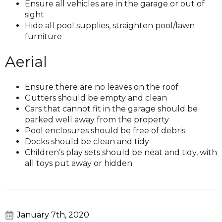
Ensure all vehicles are in the garage or out of
sight
Hide all pool supplies, straighten pool/lawn
furniture
Aerial
Ensure there are no leaves on the roof
Gutters should be empty and clean
Cars that cannot fit in the garage should be
parked well away from the property
Pool enclosures should be free of debris
Docks should be clean and tidy
Children’s play sets should be neat and tidy, with
all toys put away or hidden
January 7th, 2020