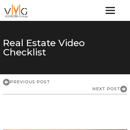
Real Estate Video
Checklist
PREVIOUS POST
NEXT POST